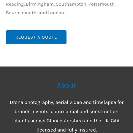
Reading, Birmingham, Southampton, Portsmouth,
Bournemouth, and London.
REQUEST A QUOTE
About
Drone photography, aerial video and timelapse for
brands, events, commercial and construction
clients across Gloucestershire and the UK. CAA
licensed and fully insured.