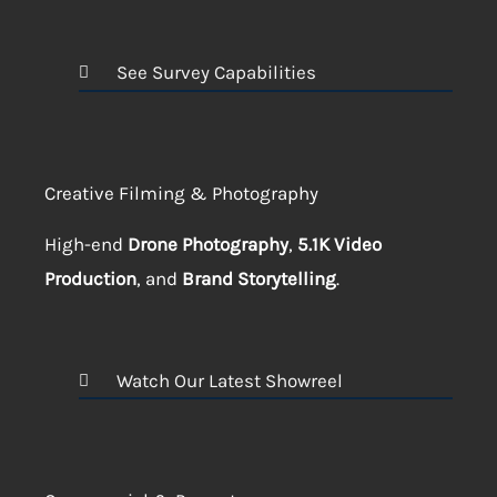
See Survey Capabilities
Creative Filming & Photography
High-end
Drone Photography
,
5.1K Video
Production
, and
Brand Storytelling
.
Watch Our Latest Showreel