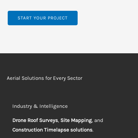
START YOUR PROJECT
Aerial Solutions for Every Sector
Industry & Intelligence
Drone Roof Surveys
,
Site Mapping
, and
Construction Timelapse solutions
.