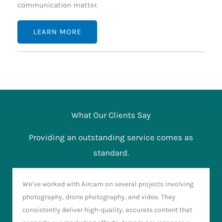
communication matter.
LEARN MORE
What Our Clients Say
Providing an outstanding service comes as
standard.
We’ve worked with Aircam on several projects involving
photography, drone photography, and video. They
consistently deliver high-quality, accurate content that