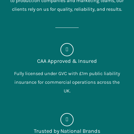
to production companies and marketing teams, our
clients rely on us for quality, reliability, and results.
CAA Approved & Insured
Fully licensed under GVC with £1m public liability
insurance for commercial operations across the
UK.
Trusted by National Brands