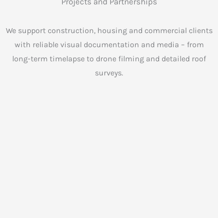
Projects and Partnerships
We support construction, housing and commercial clients
with reliable visual documentation and media – from
long-term timelapse to drone filming and detailed roof
surveys.