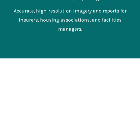
Accurate, high-resolution imagery and reports for
insurers, housing associations, and facilities
managers.