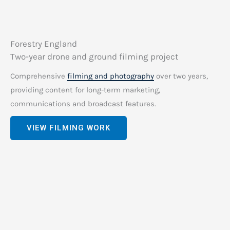
Forestry England
Two-year drone and ground filming project
Comprehensive
filming and photography
over two years,
providing content for long-term marketing,
communications and broadcast features.
VIEW FILMING WORK