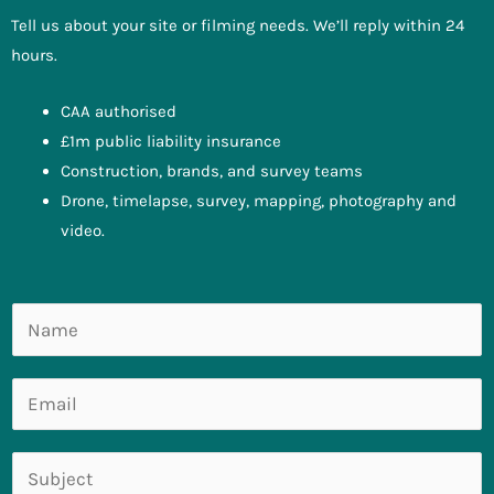
Tell us about your site or filming needs. We’ll reply within 24
hours.
CAA authorised
£1m public liability insurance
Construction, brands, and survey teams
Drone, timelapse, survey, mapping, photography and
video.
N
a
m
E
e
m
*
a
S