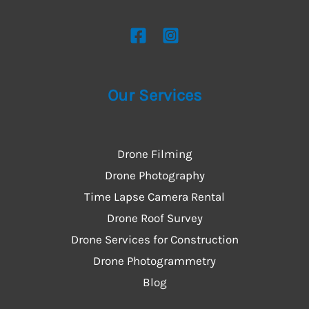
Our Services
Drone Filming
Drone Photography
Time Lapse Camera Rental
Drone Roof Survey
Drone Services for Construction
Drone Photogrammetry
Blog