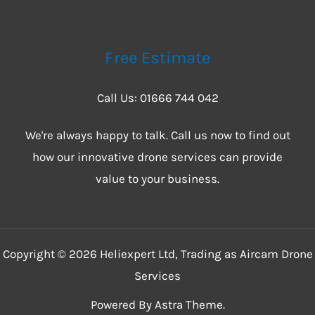
Free Estimate
Call Us: 01666 744 042
We're always happy to talk. Call us now to find out
how our innovative drone services can provide
value to your business.
Copyright © 2026 Heliexpert Ltd, Trading as Aircam Drone
Services
Powered By Astra Theme.