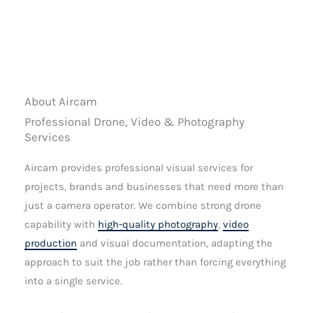
About Aircam
Professional Drone, Video & Photography
Services
Aircam provides professional visual services for
projects, brands and businesses that need more than
just a camera operator. We combine strong drone
capability with
high-quality photography
,
video
production
and visual documentation, adapting the
approach to suit the job rather than forcing everything
into a single service.