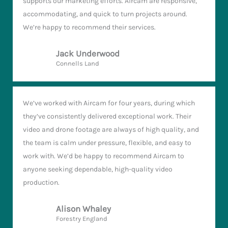
supports our marketing efforts. Aircam are responsive,
accommodating, and quick to turn projects around.
We’re happy to recommend their services.
Jack Underwood
Connells Land
We’ve worked with Aircam for four years, during which
they’ve consistently delivered exceptional work. Their
video and drone footage are always of high quality, and
the team is calm under pressure, flexible, and easy to
work with. We’d be happy to recommend Aircam to
anyone seeking dependable, high-quality video
production.
Alison Whaley
Forestry England