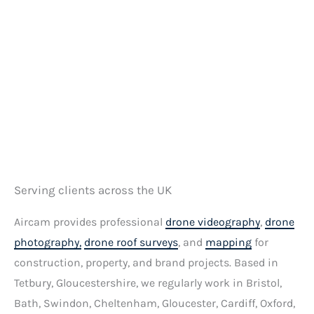
e
s
s
a
g
e
*
Serving clients across the UK
Aircam provides professional
drone videography
,
drone
photography,
drone roof surveys
, and
mapping
for
construction, property, and brand projects. Based in
Tetbury, Gloucestershire, we regularly work in Bristol,
Bath, Swindon, Cheltenham, Gloucester, Cardiff, Oxford,