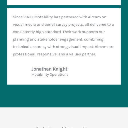
Since 2020, Motability has partnered with Aircam on
visual media and aerial survey projects, all delivered to a
consistently high standard. Their work supports our
planning and stakeholder engagement, combining
technical accuracy with strong visual impact. Aircam are
professional, responsive, and a valued partner.
Jonathan Knight
Motability Operations