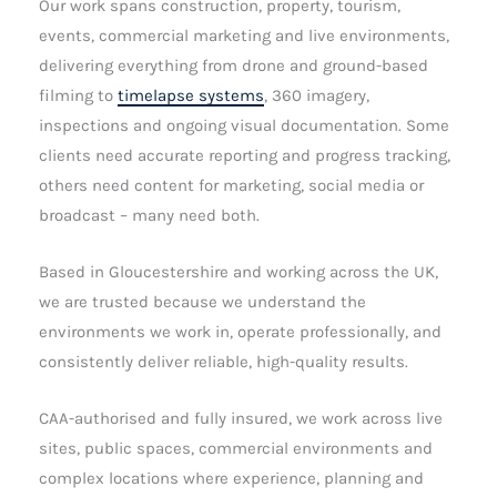
Our work spans construction, property, tourism,
events, commercial marketing and live environments,
delivering everything from drone and ground-based
filming to
timelapse systems
, 360 imagery,
inspections and ongoing visual documentation. Some
clients need accurate reporting and progress tracking,
others need content for marketing, social media or
broadcast – many need both.
Based in Gloucestershire and working across the UK,
we are trusted because we understand the
environments we work in, operate professionally, and
consistently deliver reliable, high-quality results.
CAA-authorised and fully insured, we work across live
sites, public spaces, commercial environments and
complex locations where experience, planning and