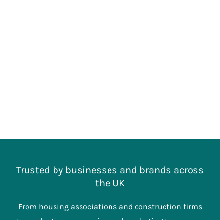
Trusted by businesses and brands across
the UK
From housing associations and construction firms