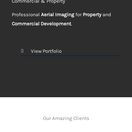
Commercial & Property
Professional
Aerial Imaging
for
Property
and
Commercial Development
.
View Portfolio
Our Amazing Clients