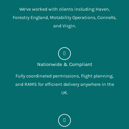
We’ve worked with clients including Haven,
Forestry England, Motability Operations, Connells,
and Virgin.
Nationwide & Compliant
Fully coordinated permissions, flight planning,
and RAMS for efficient delivery anywhere in the
UK.