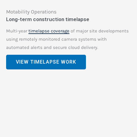
Motability Operations
Long-term construction timelapse
Multi-year
timelapse coverage
of major site developments
using remotely monitored camera systems with
automated alerts and secure cloud delivery.
VIEW TIMELAPSE WORK