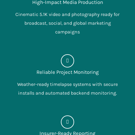
High-Impact Media Production
Cinematic 5.1K video and photography ready for
broadcast, social, and global marketing
campaigns
Reliable Project Monitoring
Weather-ready timelapse systems with secure
installs and automated backend monitoring.
Insurer-Ready Reporting