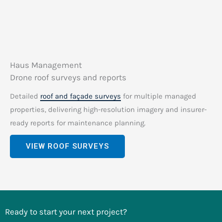
Haus Management
Drone roof surveys and reports
Detailed
roof and façade surveys
for multiple managed
properties, delivering high-resolution imagery and insurer-
ready reports for maintenance planning.
VIEW ROOF SURVEYS
Ready to start your next project?