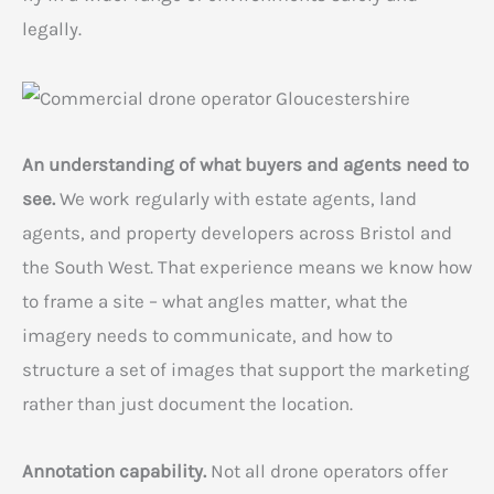
legally.
An understanding of what buyers and agents need to
see.
We work regularly with estate agents, land
agents, and property developers across Bristol and
the South West. That experience means we know how
to frame a site – what angles matter, what the
imagery needs to communicate, and how to
structure a set of images that support the marketing
rather than just document the location.
Annotation capability.
Not all drone operators offer