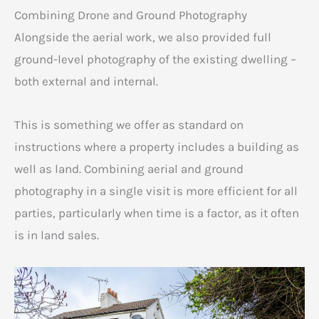
Combining Drone and Ground Photography
Alongside the aerial work, we also provided full
ground-level photography of the existing dwelling –
both external and internal.
This is something we offer as standard on
instructions where a property includes a building as
well as land. Combining aerial and ground
photography in a single visit is more efficient for all
parties, particularly when time is a factor, as it often
is in land sales.