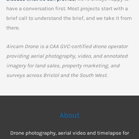
have a conversation first. Most projects start with a
brief call to understand the brief, and we take it from
there.
Aircam Drone is a CAA GVC-certified drone operator
providing aerial photography, video, and annotated
imagery for land sales, property marketing, and
surveys across Bristol and the South West.
About
Drone photography, aerial video and timelapse for