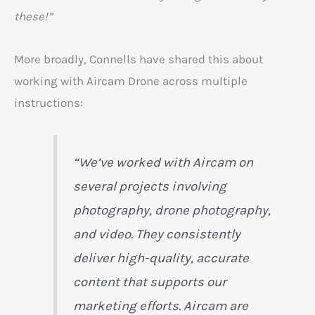
these!”
More broadly, Connells have shared this about
working with Aircam Drone across multiple
instructions:
“We’ve worked with Aircam on
several projects involving
photography, drone photography,
and video. They consistently
deliver high-quality, accurate
content that supports our
marketing efforts. Aircam are