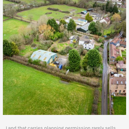
Land that carries planning permission rarely sells