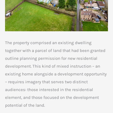
The property comprised an existing dwelling
together with a parcel of land that had been granted
outline planning permission for new residential
development. This kind of mixed instruction – an
existing home alongside a development opportunity
– requires imagery that serves two distinct
audiences: those interested in the residential
element, and those focused on the development
potential of the land.