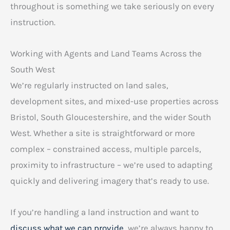
throughout is something we take seriously on every
instruction.
Working with Agents and Land Teams Across the
South West
We’re regularly instructed on land sales,
development sites, and mixed-use properties across
Bristol, South Gloucestershire, and the wider South
West. Whether a site is straightforward or more
complex – constrained access, multiple parcels,
proximity to infrastructure – we’re used to adapting
quickly and delivering imagery that’s ready to use.
If you’re handling a land instruction and want to
discuss what we can provide
, we’re always happy to