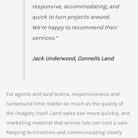
responsive, accommodating, and
quick to turn projects around.
We’re happy to recommend their
services.”
Jack Underwood, Connells Land
For agents and land teams, responsiveness and
turnaround time matter as much as the quality of
the imagery itself. Land sales can move quickly, and
marketing material that arrives late can cost a sale.
Keeping to timelines and communicating clearly