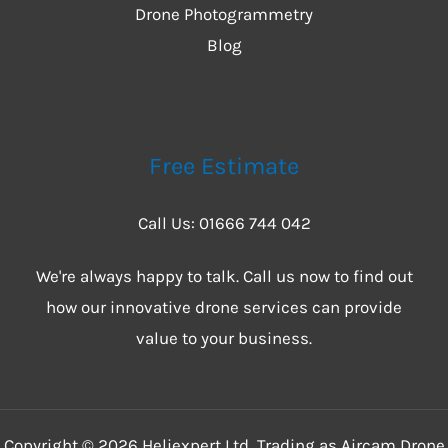
Drone Photogrammetry
Blog
Free Estimate
Call Us: 01666 744 042
We're always happy to talk. Call us now to find out
how our innovative drone services can provide
value to your business.
Copyright © 2026 Heliexpert Ltd, Trading as Aircam Drone