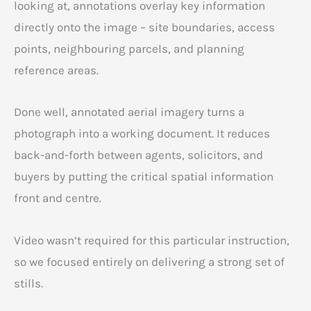
looking at, annotations overlay key information
directly onto the image – site boundaries, access
points, neighbouring parcels, and planning
reference areas.
Done well, annotated aerial imagery turns a
photograph into a working document. It reduces
back-and-forth between agents, solicitors, and
buyers by putting the critical spatial information
front and centre.
Video wasn’t required for this particular instruction,
so we focused entirely on delivering a strong set of
stills.