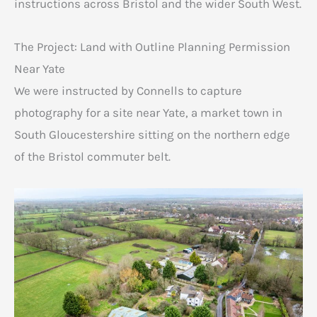
instructions across Bristol and the wider South West.
The Project: Land with Outline Planning Permission
Near Yate
We were instructed by Connells to capture
photography for a site near Yate, a market town in
South Gloucestershire sitting on the northern edge
of the Bristol commuter belt.