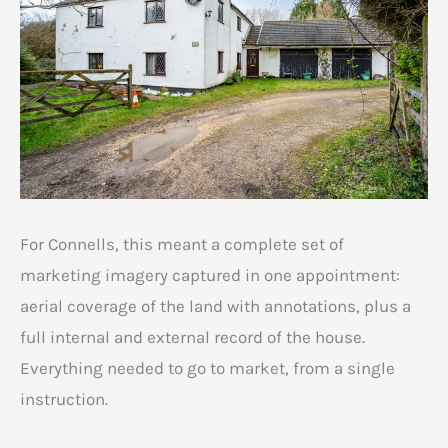
For Connells, this meant a complete set of
marketing imagery captured in one appointment:
aerial coverage of the land with annotations, plus a
full internal and external record of the house.
Everything needed to go to market, from a single
instruction.