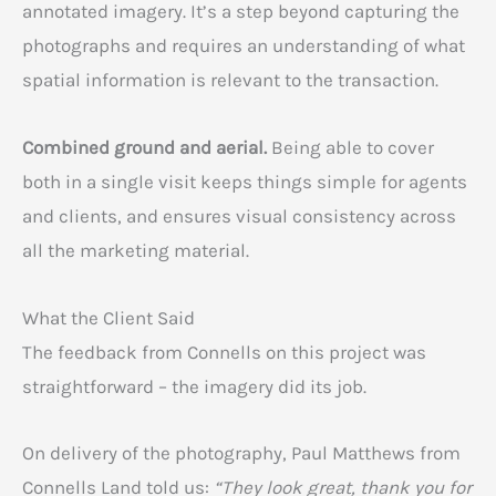
annotated imagery. It’s a step beyond capturing the
photographs and requires an understanding of what
spatial information is relevant to the transaction.
Combined ground and aerial.
Being able to cover
both in a single visit keeps things simple for agents
and clients, and ensures visual consistency across
all the marketing material.
What the Client Said
The feedback from Connells on this project was
straightforward – the imagery did its job.
On delivery of the photography, Paul Matthews from
Connells Land told us:
“They look great, thank you for