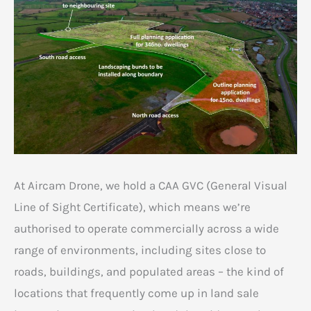
At Aircam Drone, we hold a CAA GVC (General Visual
Line of Sight Certificate), which means we’re
authorised to operate commercially across a wide
range of environments, including sites close to
roads, buildings, and populated areas – the kind of
locations that frequently come up in land sale