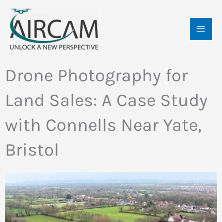
Skip
MAI
to
ME
content
Drone Photography for
Land Sales: A Case Study
with Connells Near Yate,
Bristol