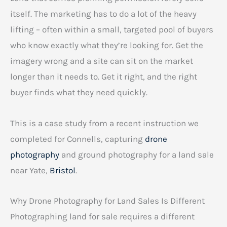
itself. The marketing has to do a lot of the heavy
lifting – often within a small, targeted pool of buyers
who know exactly what they’re looking for. Get the
imagery wrong and a site can sit on the market
longer than it needs to. Get it right, and the right
buyer finds what they need quickly.
This is a case study from a recent instruction we
completed for Connells, capturing
drone
photography
and ground photography for a land sale
near Yate,
Bristol
.
Why Drone Photography for Land Sales Is Different
Photographing land for sale requires a different