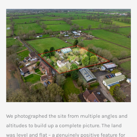
We photographed the site from multiple angles and
altitudes to build up a complete picture. The land
was level and flat – a genuinely positive feature for