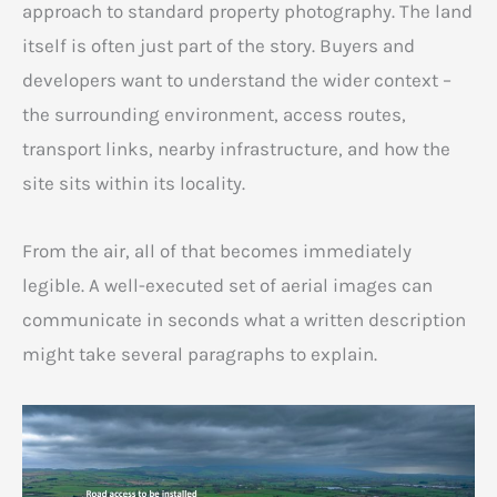
approach to standard property photography. The land
itself is often just part of the story. Buyers and
developers want to understand the wider context –
the surrounding environment, access routes,
transport links, nearby infrastructure, and how the
site sits within its locality.
From the air, all of that becomes immediately
legible. A well-executed set of aerial images can
communicate in seconds what a written description
might take several paragraphs to explain.