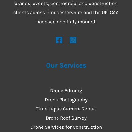
brands, events, commercial and construction
clients across Gloucestershire and the UK. CAA
licensed and fully insured.
Our Services
Drone Filming
Drone Photography
Time Lapse Camera Rental
Drone Roof Survey
Drone Services for Construction