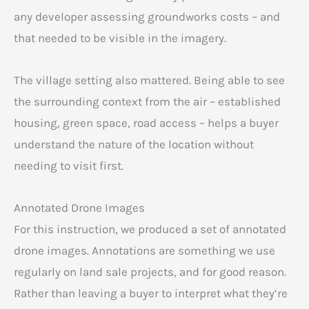
any developer assessing groundworks costs – and
that needed to be visible in the imagery.
The village setting also mattered. Being able to see
the surrounding context from the air – established
housing, green space, road access – helps a buyer
understand the nature of the location without
needing to visit first.
Annotated Drone Images
For this instruction, we produced a set of annotated
drone images. Annotations are something we use
regularly on land sale projects, and for good reason.
Rather than leaving a buyer to interpret what they’re