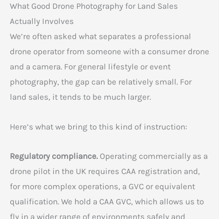
What Good Drone Photography for Land Sales
Actually Involves
We’re often asked what separates a professional
drone operator from someone with a consumer drone
and a camera. For general lifestyle or event
photography, the gap can be relatively small. For
land sales, it tends to be much larger.
Here’s what we bring to this kind of instruction:
Regulatory compliance.
Operating commercially as a
drone pilot in the UK requires CAA registration and,
for more complex operations, a GVC or equivalent
qualification. We hold a CAA GVC, which allows us to
fly in a wider range of environments safely and