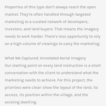
Properties of this type don’t always reach the open
market. They’re often handled through targeted
marketing to a curated network of developers,
investors, and land buyers. That means the imagery
needs to work harder. There’s less opportunity to rely
on a high volume of viewings to carry the marketing.
What We Captured: Annotated Aerial Imagery
Our starting point on every land instruction is a short
conversation with the client to understand what the
marketing needs to achieve. For this project, the
priorities were clear: show the layout of the land, its
access, its position within the village, and the
existing dwelling.