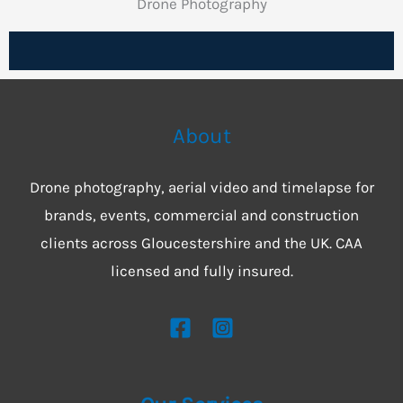
Drone Photography
About
Drone photography, aerial video and timelapse for
brands, events, commercial and construction
clients across Gloucestershire and the UK. CAA
licensed and fully insured.