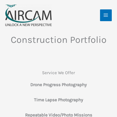
Skip
MAI
to
ME
content
Construction Portfolio
Service We Offer
Drone Progress Photography
Time Lapse Photography
Repeatable Video/Photo Missions