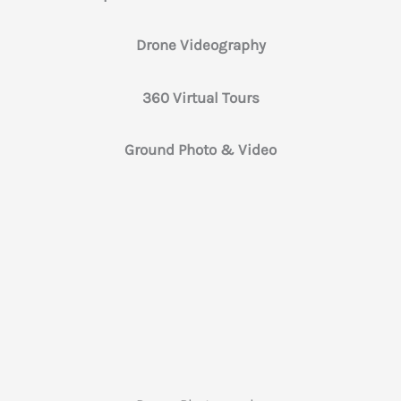
Drone Videography
360 Virtual Tours
Ground Photo & Video