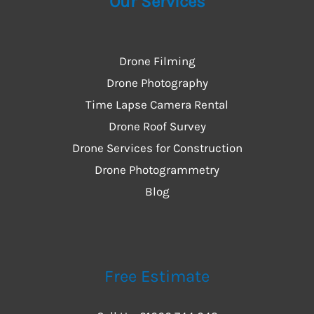
Our Services
Drone Filming
Drone Photography
Time Lapse Camera Rental
Drone Roof Survey
Drone Services for Construction
Drone Photogrammetry
Blog
Free Estimate