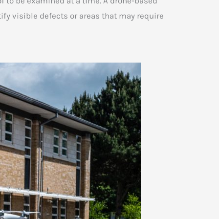
oof to be examined at a time. A drone-based
fy visible defects or areas that may require