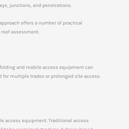
eys, junctions, and penetrations.
pproach offers a number of practical
r roof assessment.
affolding and mobile access equipment can
 for multiple trades or prolonged site access.
ile access equipment. Traditional access