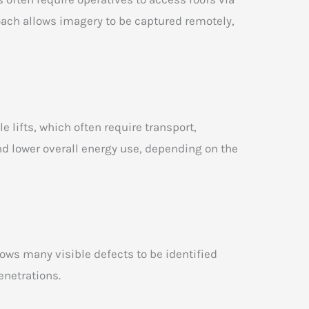
oach allows imagery to be captured remotely,
lifts, which often require transport,
nd lower overall energy use, depending on the
lows many visible defects to be identified
enetrations.