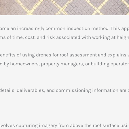
come an increasingly common inspection method. This appr
ms of time, cost, and risk associated with working at heigh
enefits of using drones for roof assessment and explains w
ed by homeowners, property managers, or building operator
ce details, deliverables, and commissioning information are
volves capturing imagery from above the roof surface us