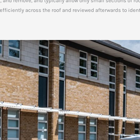
n, and remove, and typically allow only small sections of r
ficiently across the roof and reviewed afterwards to identi