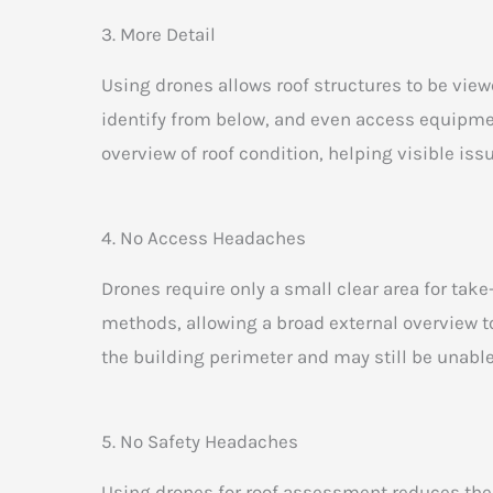
3. More Detail
Using drones allows roof structures to be viewe
identify from below, and even access equipment
overview of roof condition, helping visible iss
4. No Access Headaches
Drones require only a small clear area for take
methods, allowing a broad external overview t
the building perimeter and may still be unable
5. No Safety Headaches
Using drones for roof assessment reduces the n