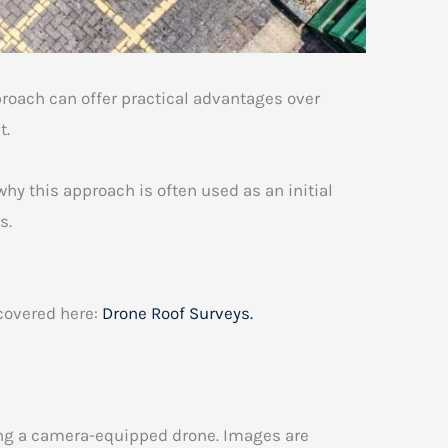
oach can offer practical advantages over
t.
hy this approach is often used as an initial
s.
 covered here:
Drone Roof Surveys.
ing a camera-equipped drone. Images are