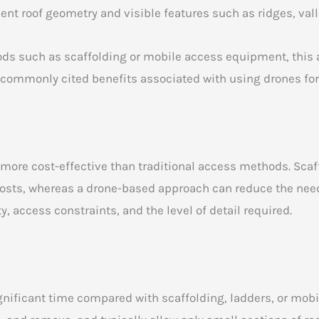
nt roof geometry and visible features such as ridges, vall
s such as scaffolding or mobile access equipment, this a
 commonly cited benefits associated with using drones fo
n more cost-effective than traditional access methods. Sc
 costs, whereas a drone-based approach can reduce the need
, access constraints, and the level of detail required.
nificant time compared with scaffolding, ladders, or mob