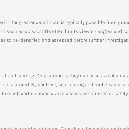
d in far greater detail than is typically possible from groun
 such as scissor lifts often limits viewing angles and cov
ues to be identified and assessed before further investigat
-off and landing. Once airborne, they can access roof areas
o be captured. By contrast, scaffolding and mobile access
 to reach certain areas due to access constraints or safety
eed for working at height. Traditional inspection methods 