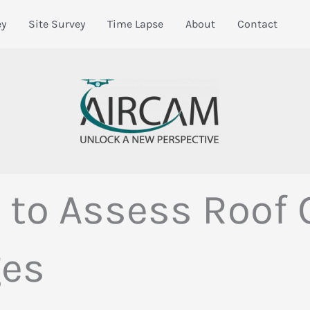
ey
Site Survey
Time Lapse
About
Contact
to Assess Roof C
ges