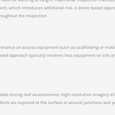
ent, which introduces additional risk. A drone-based appr
roughout the inspection.
eliance on access equipment such as scaffolding or mobile 
based approach typically involves less equipment on site a
l data during roof assessments. High-resolution imagery al
fects are exposed at the surface or around junctions and p