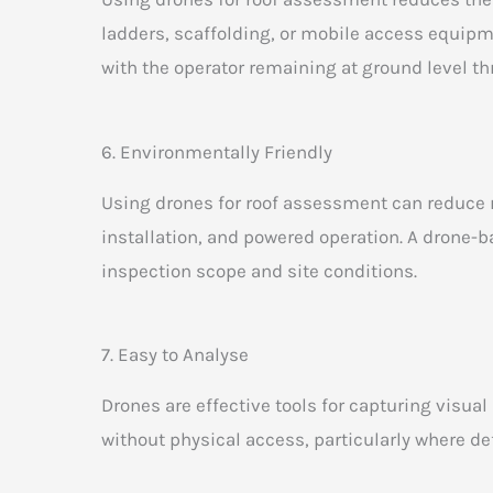
ladders, scaffolding, or mobile access equipm
with the operator remaining at ground level th
6. Environmentally Friendly
Using drones for roof assessment can reduce r
installation, and powered operation. A drone-
inspection scope and site conditions.
7. Easy to Analyse
Drones are effective tools for capturing visua
without physical access, particularly where de