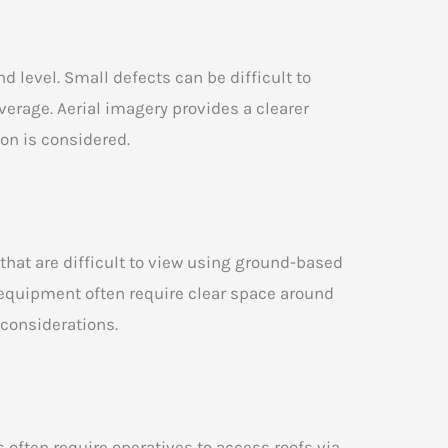
d level. Small defects can be difficult to
erage. Aerial imagery provides a clearer
ion is considered.
 that are difficult to view using ground-based
 equipment often require clear space around
 considerations.
often require operatives to access roofs via