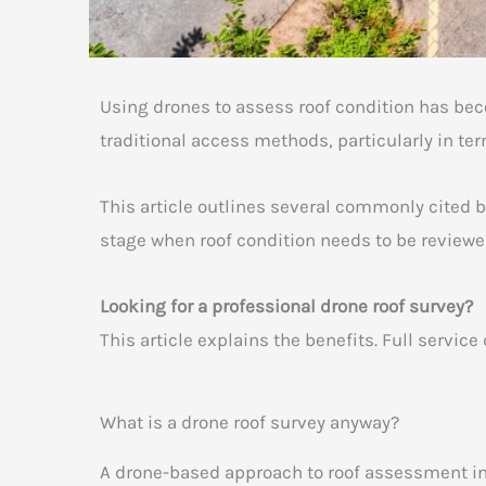
Using drones to assess roof condition has be
traditional access methods, particularly in ter
This article outlines several commonly cited b
stage when roof condition needs to be review
Looking for a professional drone roof survey?
This article explains the benefits. Full servi
What is a drone roof survey anyway?
A drone-based approach to roof assessment in