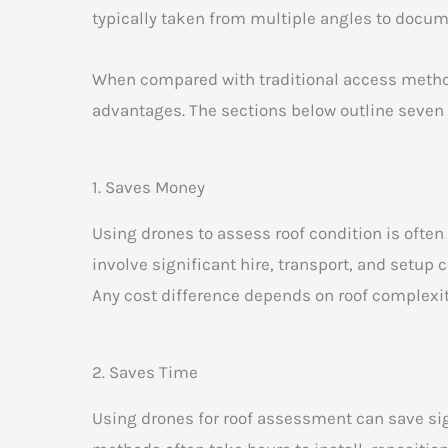
typically taken from multiple angles to docume
When compared with traditional access method
advantages. The sections below outline seven
1. Saves Money
Using drones to assess roof condition is ofte
involve significant hire, transport, and setup
Any cost difference depends on roof complexity
2. Saves Time
Using drones for roof assessment can save sig