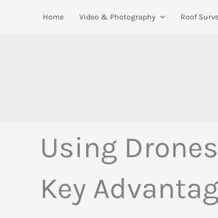
Skip
Home
Video & Photography
Roof Surv
to
content
Using Drones 
Key Advanta