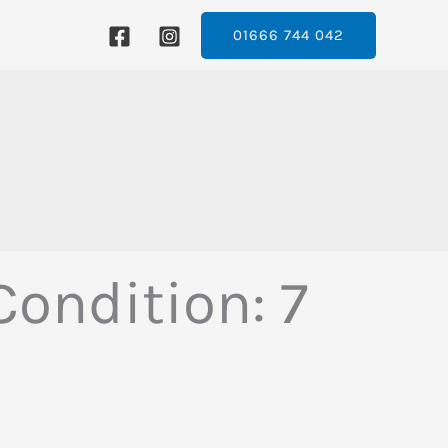
01666 744 042
ondition: 7