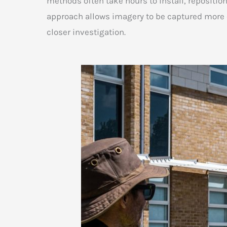
methods often take hours to install, repositio
approach allows imagery to be captured more ef
closer investigation.