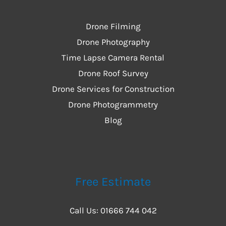
Drone Filming
Drone Photography
Time Lapse Camera Rental
Drone Roof Survey
Drone Services for Construction
Drone Photogrammetry
Blog
Free Estimate
Call Us: 01666 744 042