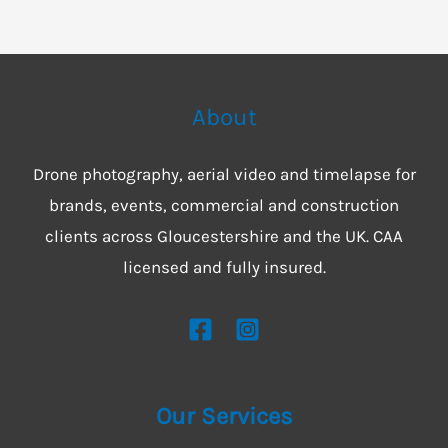
About
Drone photography, aerial video and timelapse for
brands, events, commercial and construction
clients across Gloucestershire and the UK. CAA
licensed and fully insured.
Our Services