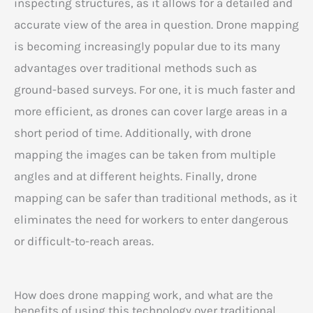
inspecting structures, as it allows for a detailed and
accurate view of the area in question. Drone mapping
is becoming increasingly popular due to its many
advantages over traditional methods such as
ground-based surveys. For one, it is much faster and
more efficient, as drones can cover large areas in a
short period of time. Additionally, with drone
mapping the images can be taken from multiple
angles and at different heights. Finally, drone
mapping can be safer than traditional methods, as it
eliminates the need for workers to enter dangerous
or difficult-to-reach areas.
How does drone mapping work, and what are the
benefits of using this technology over traditional