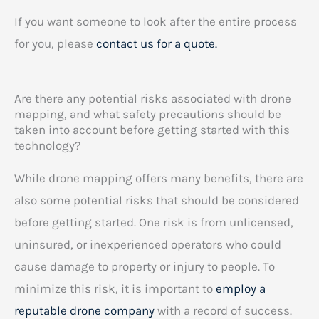
If you want someone to look after the entire process
for you, please
contact us for a quote.
Are there any potential risks associated with drone
mapping, and what safety precautions should be
taken into account before getting started with this
technology?
While drone mapping offers many benefits, there are
also some potential risks that should be considered
before getting started. One risk is from unlicensed,
uninsured, or inexperienced operators who could
cause damage to property or injury to people. To
minimize this risk, it is important to
employ a
reputable drone company
with a record of success.