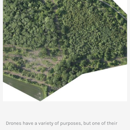
Drones have a variety of purposes, but one of their