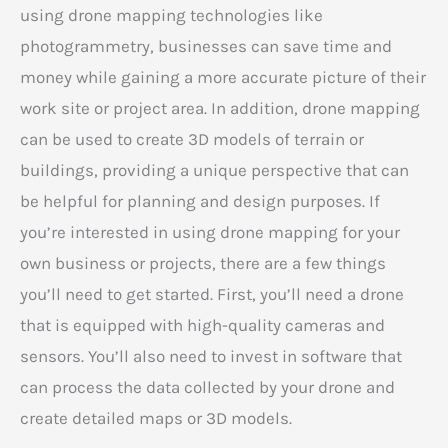
using drone mapping technologies like
photogrammetry, businesses can save time and
money while gaining a more accurate picture of their
work site or project area. In addition, drone mapping
can be used to create 3D models of terrain or
buildings, providing a unique perspective that can
be helpful for planning and design purposes. If
you’re interested in using drone mapping for your
own business or projects, there are a few things
you’ll need to get started. First, you’ll need a drone
that is equipped with high-quality cameras and
sensors. You’ll also need to invest in software that
can process the data collected by your drone and
create detailed maps or 3D models.