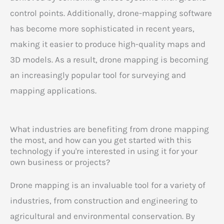
control points. Additionally, drone-mapping software
has become more sophisticated in recent years,
making it easier to produce high-quality maps and
3D models. As a result, drone mapping is becoming
an increasingly popular tool for surveying and
mapping applications.
What industries are benefiting from drone mapping
the most, and how can you get started with this
technology if you're interested in using it for your
own business or projects?
Drone mapping is an invaluable tool for a variety of
industries, from construction and engineering to
agricultural and environmental conservation. By