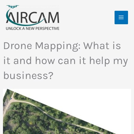
Skip
MAI
to
ME
content
Drone Mapping: What is
it and how can it help my
business?