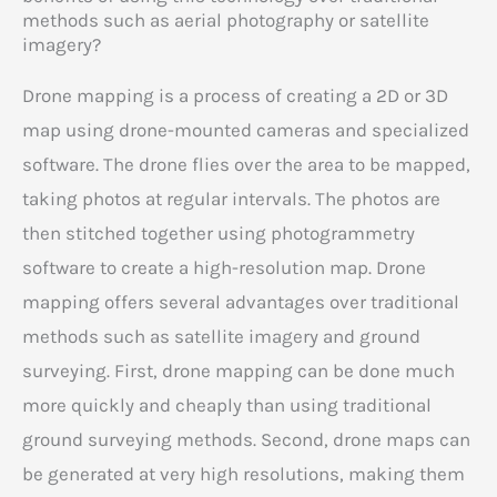
methods such as aerial photography or satellite
imagery?
Drone mapping is a process of creating a 2D or 3D
map using drone-mounted cameras and specialized
software. The drone flies over the area to be mapped,
taking photos at regular intervals. The photos are
then stitched together using photogrammetry
software to create a high-resolution map. Drone
mapping offers several advantages over traditional
methods such as satellite imagery and ground
surveying. First, drone mapping can be done much
more quickly and cheaply than using traditional
ground surveying methods. Second, drone maps can
be generated at very high resolutions, making them