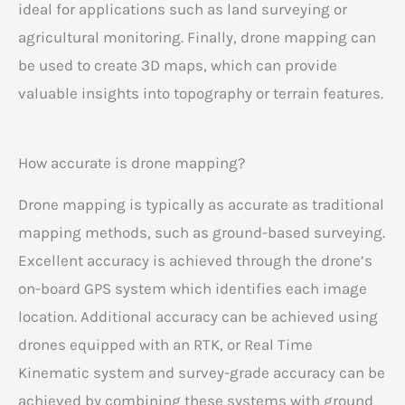
ideal for applications such as land surveying or
agricultural monitoring. Finally, drone mapping can
be used to create 3D maps, which can provide
valuable insights into topography or terrain features.
How accurate is drone mapping?
Drone mapping is typically as accurate as traditional
mapping methods, such as ground-based surveying.
Excellent accuracy is achieved through the drone’s
on-board GPS system which identifies each image
location. Additional accuracy can be achieved using
drones equipped with an RTK, or Real Time
Kinematic system and survey-grade accuracy can be
achieved by combining these systems with ground