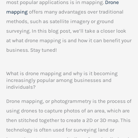
most popular applications is in mapping.
Drone
mapping
offers many advantages over traditional
methods, such as satellite imagery or ground
surveying. In this blog post, we’ll take a closer look
at what drone mapping is and how it can benefit your
business. Stay tuned!
What is drone mapping and why is it becoming
increasingly popular among businesses and
individuals?
Drone mapping, or photogrammetry is the process of
using drones to capture photos of an area, which are
then stitched together to create a 2D or 3D map. This
technology is often used for surveying land or