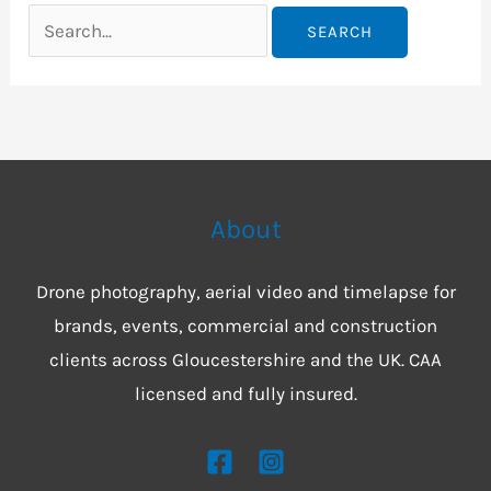
About
Drone photography, aerial video and timelapse for
brands, events, commercial and construction
clients across Gloucestershire and the UK. CAA
licensed and fully insured.