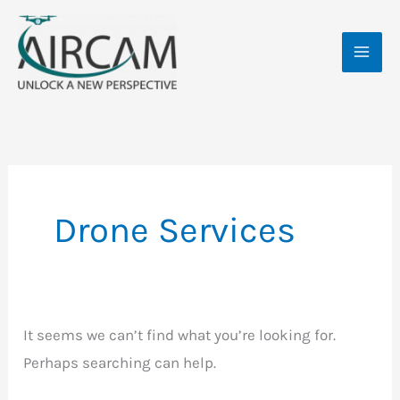
Skip
Search
MAI
to
for:
ME
content
Drone Services
It seems we can’t find what you’re looking for.
Perhaps searching can help.