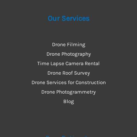
Our Services
Drone Filming
Drone Photography
Time Lapse Camera Rental
Drone Roof Survey
Drone Services for Construction
Drone Photogrammetry
Blog