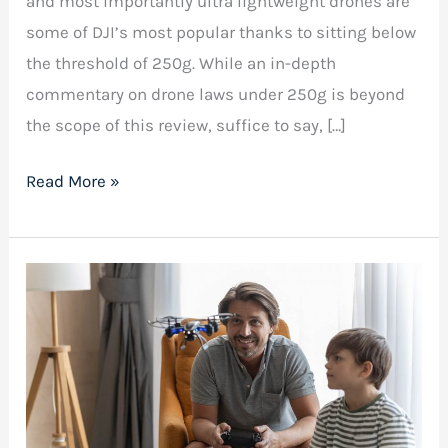
and most importantly ultra lightweight drones are
some of DJI’s most popular thanks to sitting below
the threshold of 250g. While an in-depth
commentary on drone laws under 250g is beyond
the scope of this review, suffice to say, […]
Read More »
Best
Drone
for
Kids:
Unleashing
Their