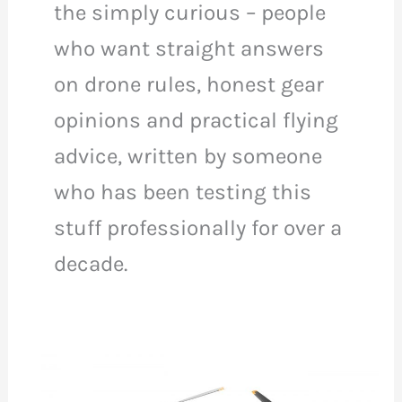
the simply curious – people
who want straight answers
on drone rules, honest gear
opinions and practical flying
advice, written by someone
who has been testing this
stuff professionally for over a
decade.
DJI
Mini