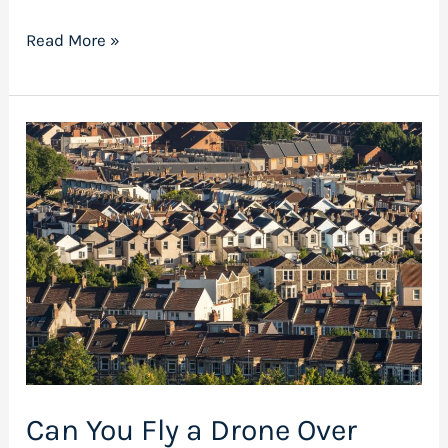
Read More »
Can
You
Fly
a
Drone
Over
Private
Property
in
the
Can You Fly a Drone Over
UK?