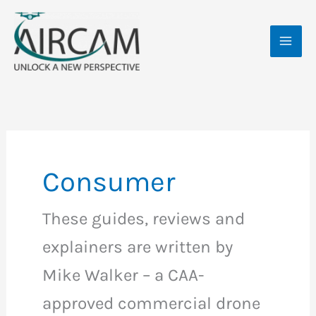
Skip
MAI
to
ME
content
Consumer
These guides, reviews and
explainers are written by
Mike Walker – a CAA-
approved commercial drone