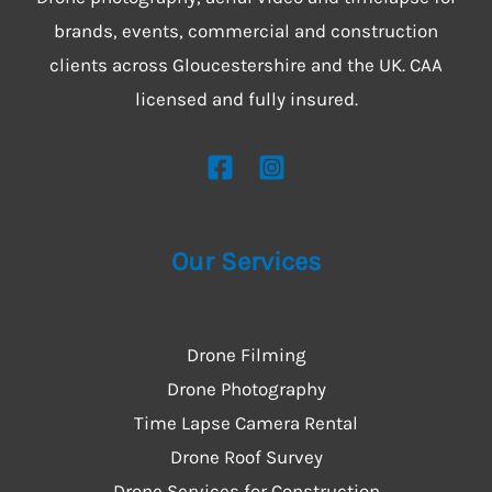
brands, events, commercial and construction
clients across Gloucestershire and the UK. CAA
licensed and fully insured.
Our Services
Drone Filming
Drone Photography
Time Lapse Camera Rental
Drone Roof Survey
Drone Services for Construction