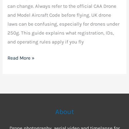
can change. Always refer to the official CAA Drone
and Model Aircraft Code before flying. UK drone
laws can be confusing, especially for drones under
250g. This guide explains what registration, IDs,
and operating rules apply if you fly
Read More »
About
Drone photography, aerial video and timelapse for