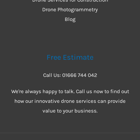
Drone Photogrammetry
Blog
Free Estimate
Call Us: 01666 744 042
We're always happy to talk. Call us now to find out
how our innovative drone services can provide
value to your business.