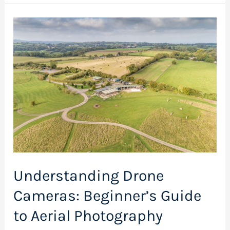
Understanding
Drone
Cameras:
Beginner’s
Guide
to
Aerial
Photography
Understanding Drone
Cameras: Beginner’s Guide
to Aerial Photography