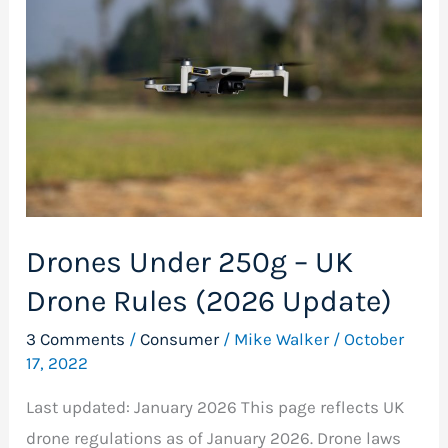
250g
–
UK
Drone
Rules
(2026
Update)
Drones Under 250g – UK
Drone Rules (2026 Update)
3 Comments
/
Consumer
/
Mike Walker
/
October
17, 2022
Last updated: January 2026 This page reflects UK
drone regulations as of January 2026. Drone laws