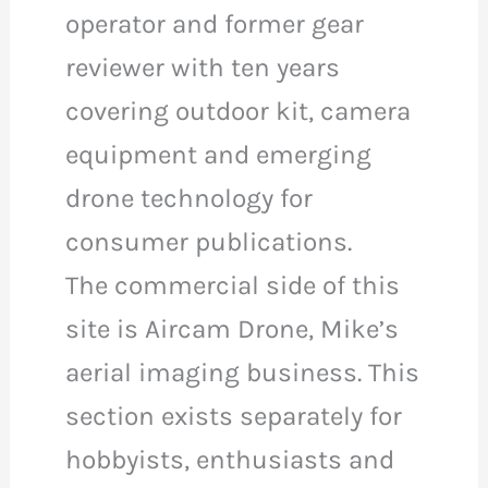
operator and former gear
reviewer with ten years
covering outdoor kit, camera
equipment and emerging
drone technology for
consumer publications.
The commercial side of this
site is Aircam Drone, Mike’s
aerial imaging business. This
section exists separately for
hobbyists, enthusiasts and