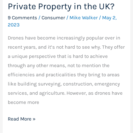
Private Property in the UK?
9 Comments
/
Consumer
/
Mike Walker
/
May 2,
2023
Drones have become increasingly popular over in
recent years, and it’s not hard to see why. They offer
a unique perspective that is hard to achieve
through any other means, not to mention the
efficiencies and practicalities they bring to areas
like building surveying, construction, emergency
services, and agriculture. However, as drones have
become more
Read More »