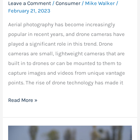
Leave a Comment
/
Consumer
/
Mike Walker
/
February 21, 2023
Aerial photography has become increasingly
popular in recent years, and drone cameras have
played a significant role in this trend. Drone
cameras are small, lightweight cameras that are
built in to drones or can be mounted to them to
capture images and videos from unique vantage
points. The rise of drone technology has made it
Read More »
Drones
Under