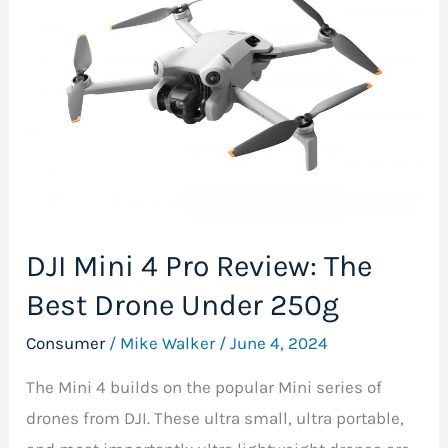
4
Pro
Review:
The
Best
Drone
Under
250g
DJI Mini 4 Pro Review: The
Best Drone Under 250g
Consumer
/
Mike Walker
/
June 4, 2024
The Mini 4 builds on the popular Mini series of
drones from DJI. These ultra small, ultra portable,