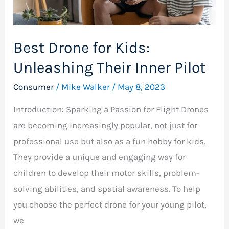
Inner
Pilot
Best Drone for Kids:
Unleashing Their Inner Pilot
Consumer
/
Mike Walker
/
May 8, 2023
Introduction: Sparking a Passion for Flight Drones
are becoming increasingly popular, not just for
professional use but also as a fun hobby for kids.
They provide a unique and engaging way for
children to develop their motor skills, problem-
solving abilities, and spatial awareness. To help
you choose the perfect drone for your young pilot,
we